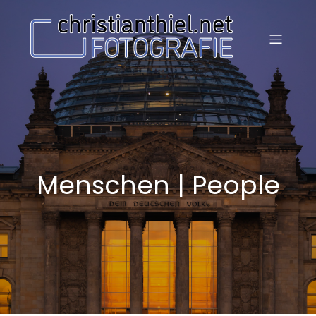
Menschen | People